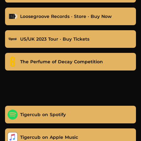
Loosegroove Records · Store · Buy Now
US/UK 2023 Tour · Buy Tickets
The Perfume of Decay Competition
Tigercub on Spotify
Tigercub on Apple Music