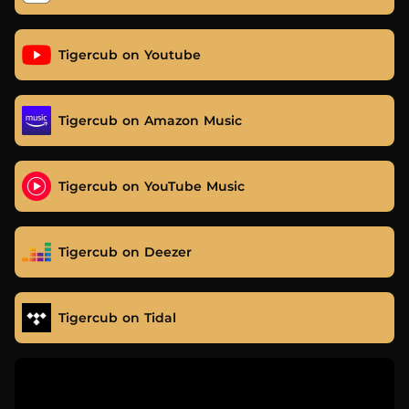
Tigercub on Youtube
Tigercub on Amazon Music
Tigercub on YouTube Music
Tigercub on Deezer
Tigercub on Tidal