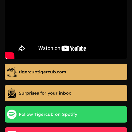
tigercubtigercub.com
Surprises for your inbox
Follow Tigercub on Spotify