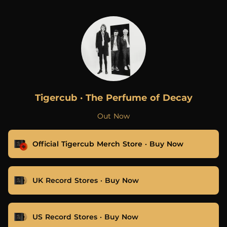
.
Tigercub · The Perfume of Decay
Out Now
Official Tigercub Merch Store · Buy Now
UK Record Stores · Buy Now
US Record Stores · Buy Now